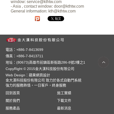
window:
service@kthtw.com
- Asia , contact window:
door@kthtw.com
General information:
kth@kthtw.com
電話：+886-7-8413699
傳真：+886-7-8413711
地址：(80673)高雄市前鎮區新衙路286-8號2樓之1
CopyRight © 2015金大漢科技股份有限公司
Web Design：
蘋果網頁設計
金大漢科技股份有限公司 致力於各式自動門系統
強力的服務熱情，一日客戶，終身服務
回到首頁
施工實績
關於我們
下載文件
服務產品
最新消息