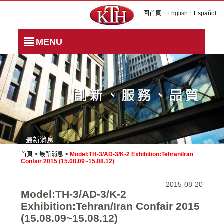
回首頁
．
English
．
Español
MENU
最新消息
首頁
>
最新消息
>
Model:TH-3/AD-3/K-2 Exhibition:Tehran/Iran
Confair 2015 (15.08.09~15.08.12)
2015-08-20
Model:TH-3/AD-3/K-2
Exhibition:Tehran/Iran Confair 2015
(15.08.09~15.08.12)