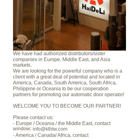
We have had authorized distributors/sister
companies in Europe, Middle East, and Asia
markets.
We are looking for the powerful company who is a
client with a great deal of potential and located in
America, Canada, South America, South Africa,
Philippine or Oceania to be our cooperation
partners for promoting our automatic door operator!
WELCOME YOU TO BECOME OUR PARTNER!
Please contact us:
- Europe / Oceania / the Middle East, contact
window:
info@kthtw.com
- America / Canada/ Africa, contact